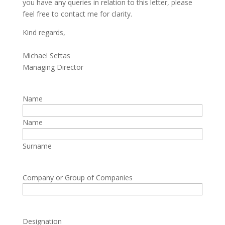
you have any queries in relation to this letter, please
feel free to contact me for clarity.
Kind regards,
Michael Settas
Managing Director
Name
Name
Surname
Company or Group of Companies
Designation