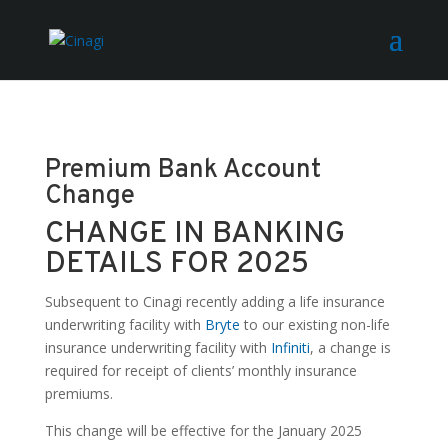
Premium Bank Account
Change
CHANGE IN BANKING
DETAILS FOR 2025
Subsequent to Cinagi recently adding a life insurance
underwriting facility with
Bryte
to our existing non-life
insurance underwriting facility with
Infiniti
, a change is
required for receipt of clients’ monthly insurance
premiums.
This change will be effective for the January 2025