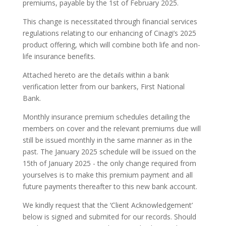
premiums, payable by the 1st of February 2025.
This change is necessitated through financial services
regulations relating to our enhancing of Cinagi’s 2025
product offering, which will combine both life and non-
life insurance benefits.
Attached hereto are the details within a bank
verification letter from our bankers, First National
Bank.
Monthly insurance premium schedules detailing the
members on cover and the relevant premiums due will
still be issued monthly in the same manner as in the
past. The January 2025 schedule will be issued on the
15th of January 2025 - the only change required from
yourselves is to make this premium payment and all
future payments thereafter to this new bank account.
We kindly request that the ‘Client Acknowledgement’
below is signed and submited for our records. Should