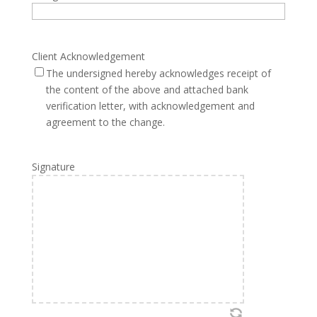
Client Acknowledgement
The undersigned hereby acknowledges receipt of
the content of the above and attached bank
verification letter, with acknowledgement and
agreement to the change.
Signature