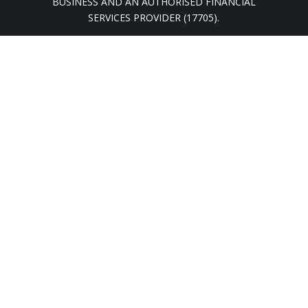
BUSINESS AND AN AUTHORISED FINANCIAL
SERVICES PROVIDER (17705).