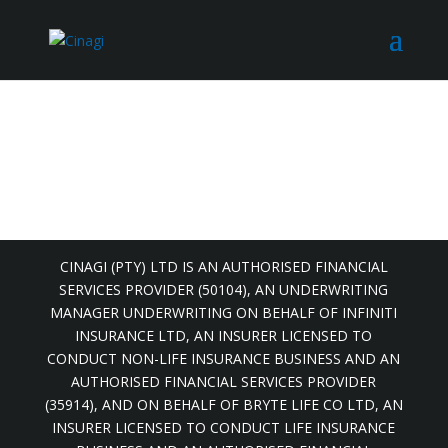
CINAGI (PTY) LTD IS AN AUTHORISED FINANCIAL
SERVICES PROVIDER (50104), AN UNDERWRITING
MANAGER UNDERWRITING ON BEHALF OF INFINITI
INSURANCE LTD, AN INSURER LICENSED TO
CONDUCT NON-LIFE INSURANCE BUSINESS AND AN
AUTHORISED FINANCIAL SERVICES PROVIDER
(35914), AND ON BEHALF OF BRYTE LIFE CO LTD, AN
INSURER LICENSED TO CONDUCT LIFE INSURANCE