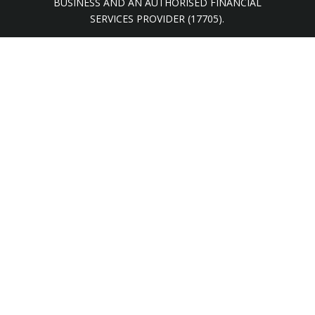
BUSINESS AND AN AUTHORISED FINANCIAL
SERVICES PROVIDER (17705).