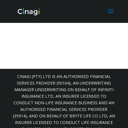
CINAGI (PTY) LTD IS AN AUTHORISED FINANCIAL
SERVICES PROVIDER (50104), AN UNDERWRITING
MANAGER UNDERWRITING ON BEHALF OF INFINITI
INSURANCE LTD, AN INSURER LICENSED TO
CONDUCT NON-LIFE INSURANCE BUSINESS AND AN
AUTHORISED FINANCIAL SERVICES PROVIDER
(35914), AND ON BEHALF OF BRYTE LIFE CO LTD, AN
INSURER LICENSED TO CONDUCT LIFE INSURANCE