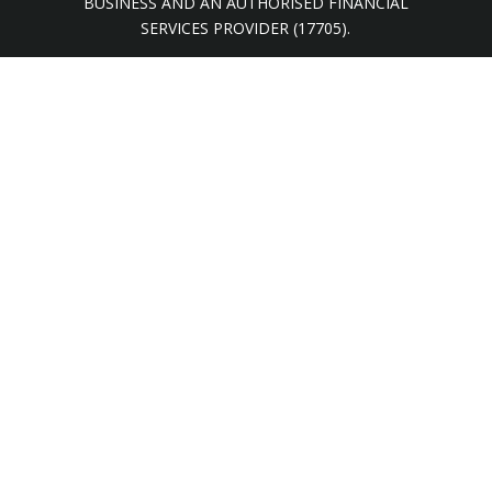
BUSINESS AND AN AUTHORISED FINANCIAL
SERVICES PROVIDER (17705).