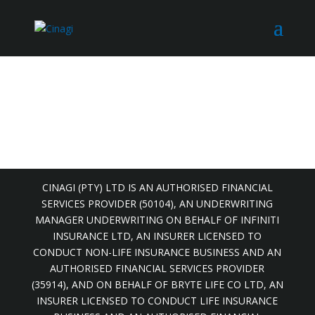
CINAGI (PTY) LTD IS AN AUTHORISED FINANCIAL
SERVICES PROVIDER (50104), AN UNDERWRITING
MANAGER UNDERWRITING ON BEHALF OF INFINITI
INSURANCE LTD, AN INSURER LICENSED TO
CONDUCT NON-LIFE INSURANCE BUSINESS AND AN
AUTHORISED FINANCIAL SERVICES PROVIDER
(35914), AND ON BEHALF OF BRYTE LIFE CO LTD, AN
INSURER LICENSED TO CONDUCT LIFE INSURANCE